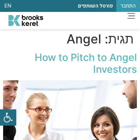
EN
התחבר
פורטל השותפים
Angel
תגית:
How to Pitch to Angel
Investors
שות