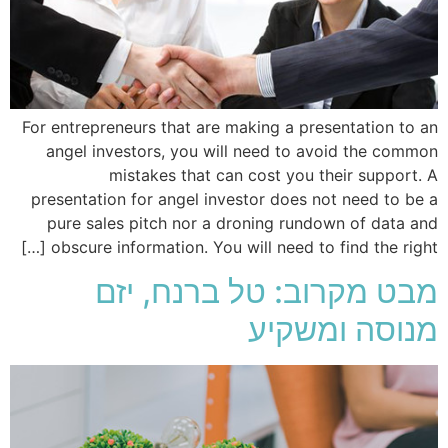
For entrepreneurs that are making a presentation to an
angel investors, you will need to avoid the common
mistakes that can cost you their support. A
presentation for angel investor does not need to be a
pure sales pitch nor a droning rundown of data and
obscure information. You will need to find the right […]
מבט מקרוב: טל ברנח, יזם
מנוסה ומשקיע