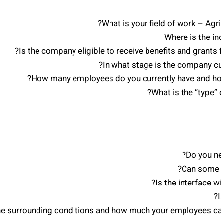
What is your field of work – Ag
Where is the in
Is the company eligible to receive benefits and grants
In what stage is the company cu
How many employees do you currently have and how 
What is the “type” 
Do you n
Can some o
Is the interface 
he surrounding conditions and how much your employees care 