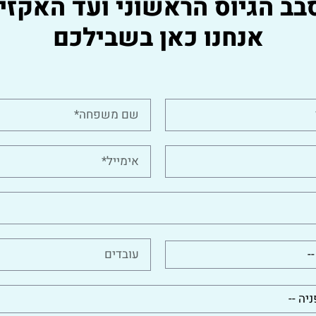
סבב הגיוס הראשוני ועד האקזי
אנחנו כאן בשבילכם