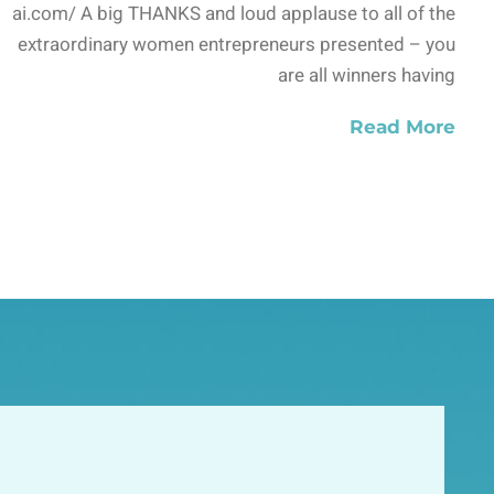
ai.com/ A big THANKS and loud applause to all of the
extraordinary women entrepreneurs presented – you
are all winners having
Read More