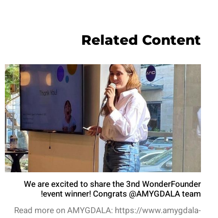
Related Content
We are excited to share the 3nd WonderFounder
event winner! Congrats @AMYGDALA team!
Read more on AMYGDALA: https://www.amygdala-