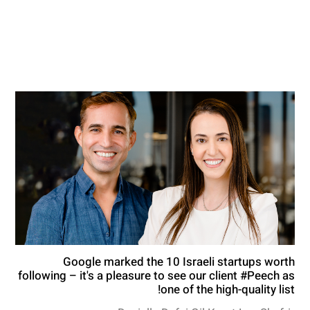
Google marked the 10 Israeli startups worth
following – it's a pleasure to see our client #Peech as
one of the high-quality list!