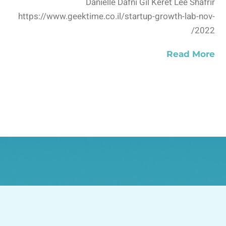
Danielle Dafni Gil Keret Lee Shafrir
https://www.geektime.co.il/startup-growth-lab-nov-
2022/
Read More