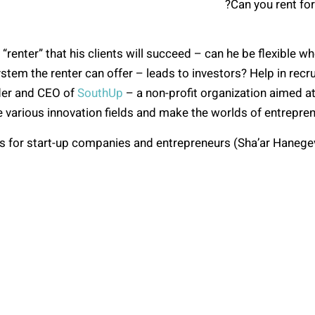
Can you rent for
 “renter” that his clients will succeed – can he be flexible
stem the renter can offer – leads to investors? Help in recru
nder and CEO of
SouthUp
– a non-profit organization aimed at 
he various innovation fields and make the worlds of entrepre
 for start-up companies and entrepreneurs (Sha’ar Hanegev 