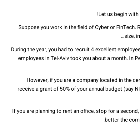
Let us begin with 
Suppose you work in the field of Cyber or FinTech. Re
size, 
During the year, you had to recruit 4 excellent employe
employees in Tel-Aviv took you about a month. In P
However, if you are a company located in the cent
receive a grant of 50% of your annual budget (say NIS
If you are planning to rent an office, stop for a second
better the com