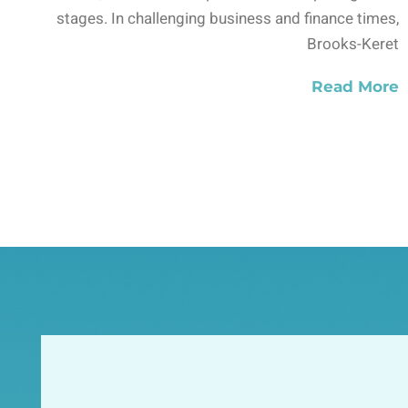
stages. In challenging business and finance times,
Brooks-Keret
Read More