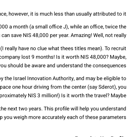
e, however, it is much less than usually attributed to it!
00 a month (a small office J), while an office, twice the
 can save NIS 48,000 per year. Amazing! Well, not really…
 really have no clue what thees titles mean). To recruit
 company lost 9 months! Is it worth NIS 48,000? Maybe,
you should be aware and understand the consequences.
y the Israel Innovation Authority, and may be eligible to
 space one hour driving from the center (say Sderot), you
roximately NIS 3 million!) Is it worth the travel? Maybe…
 the next two years. This profile will help you understand
lp you weigh more accurately each of these parameters.