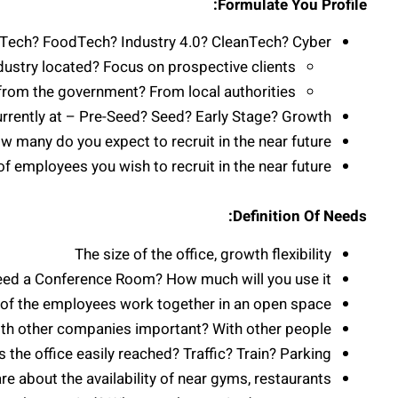
Formulate You Profile:
riTech? FoodTech? Industry 4.0? CleanTech? Cyber?
dustry located? Focus on prospective clients
 from the government? From local authorities?
rrently at – Pre-Seed? Seed? Early Stage? Growth?
many do you expect to recruit in the near future?
of employees you wish to recruit in the near future?
Definition Of Needs:
The size of the office, growth flexibility
eed a Conference Room? How much will you use it?
f the employees work together in an open space?
with other companies important? With other people?
Is the office easily reached? Traffic? Train? Parking?
about the availability of near gyms, restaurants?