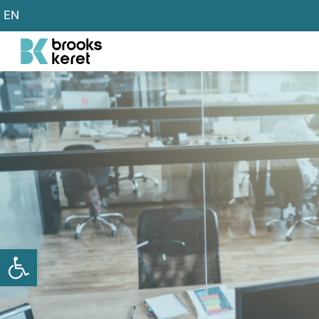
EN
שות