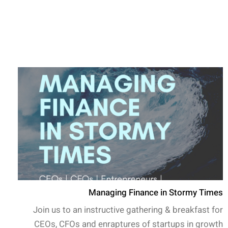
Managing Finance in Stormy Times
Join us to an instructive gathering & breakfast for
CEOs, CFOs and enraptures of startups in growth