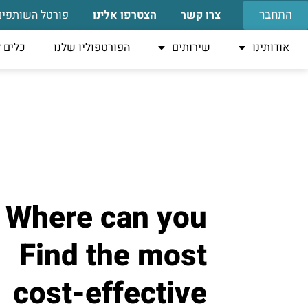
התחבר
פורטל השותפים
הצטרפו אלינו
צרו קשר
טאפים
הפורטפוליו שלנו
שירותים
אודותינו
Where can you
Find the most
cost-effective