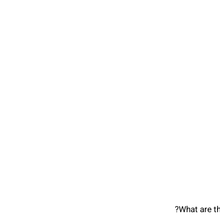
What are t