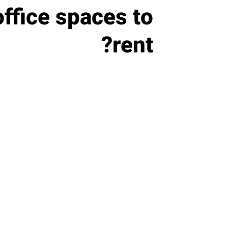
office spaces to
rent?