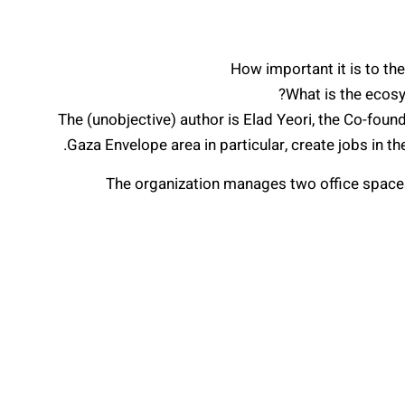
How important it is to the
What is the ecosy
The (unobjective) author is Elad Yeori, the Co-fou
Gaza Envelope area in particular, create jobs in t
The organization manages two office spaces