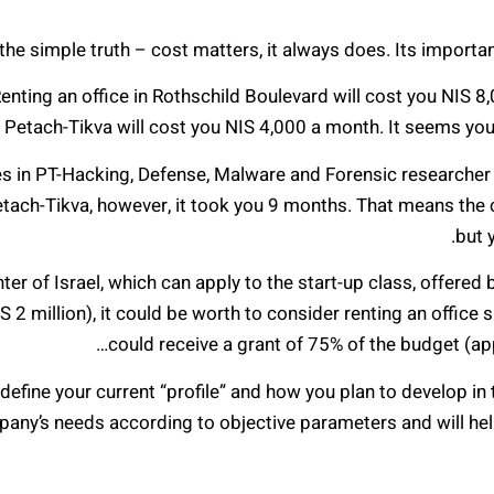
the simple truth – cost matters, it always does. Its importanc
nting an office in Rothschild Boulevard will cost you NIS 8,0
in Petach-Tikva will cost you NIS 4,000 a month. It seems you
es in PT-Hacking, Defense, Malware and Forensic researcher (I
etach-Tikva, however, it took you 9 months. That means the
but 
er of Israel, which can apply to the start-up class, offered b
 2 million), it could be worth to consider renting an office
could receive a grant of 75% of the budget (app
, define your current “profile” and how you plan to develop in
pany’s needs according to objective parameters and will he