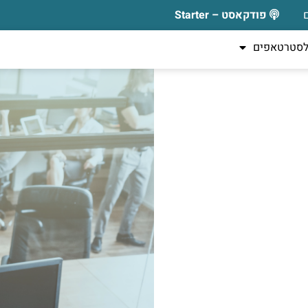
פודקאסט – Starter
כלים לסטר