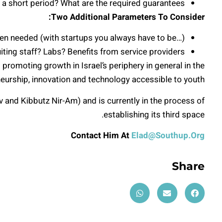
 a short period? What are the required guarantees?
Two Additional Parameters To Consider:
 when needed (with startups you always have to be…)
iting staff? Labs? Benefits from service providers?
promoting growth in Israel’s periphery in general in the
neurship, innovation and technology accessible to youth.
and Kibbutz Nir-Am) and is currently in the process of
establishing its third space.
Contact Him At
Elad@Southup.Org
Share