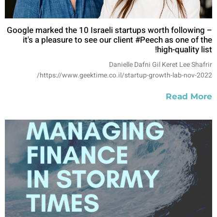
Google marked the 10 Israeli startups worth following –
it's a pleasure to see our client #Peech as one of the
high-quality list!
Danielle Dafni Gil Keret Lee Shafrir
https://www.geektime.co.il/startup-growth-lab-nov-2022/
Read More