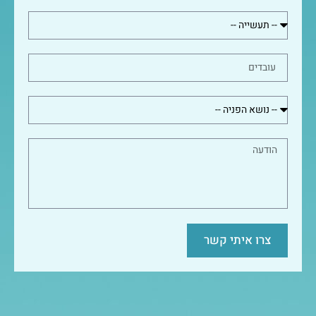
צרו איתי קשר