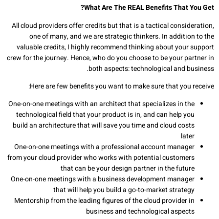
What Are The REAL Benefits That You Get?
All cloud providers offer credits but that is a tactical consideration,
one of many, and we are strategic thinkers. In addition to the
valuable credits, I highly recommend thinking about your support
crew for the journey. Hence, who do you choose to be your partner in
both aspects: technological and business.
Here are few benefits you want to make sure that you receive:
One-on-one meetings with an architect that specializes in the
technological field that your product is in, and can help you
build an architecture that will save you time and cloud costs
later
One-on-one meetings with a professional account manager
from your cloud provider who works with potential customers
that can be your design partner in the future
One-on-one meetings with a business development manager
that will help you build a go-to-market strategy
Mentorship from the leading figures of the cloud provider in
business and technological aspects