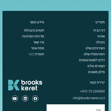
מידע נוסף
תפריט
תנאים והגבלות
דף הבית
מדיניות הפרטיות
אודות
צרו קשר
הנהלה
מפת אתר
השירותים שלנו
תעודת ISO
הפורטפוליו שלנו
כלים לסטארטאפים
הצטרפו אלינו
מילון מושגים
יצירת קשר
972-73-2554000+
info@brooks-keret.co.il