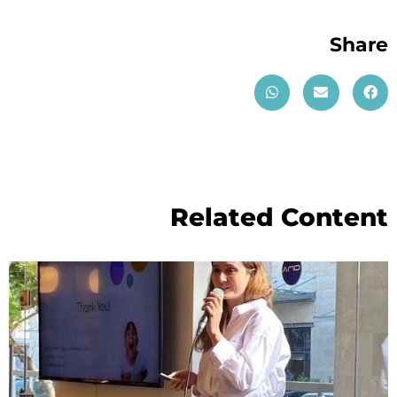
Share
Related Content