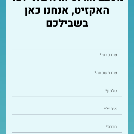
האקזיט, אנחנו כאן
בשבילכם