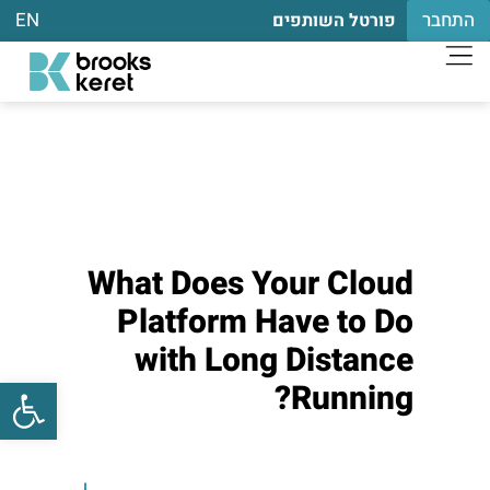
EN
התחבר
פורטל השותפים
What Does Your Cloud
Platform Have to Do
with Long Distance
שות
Running?