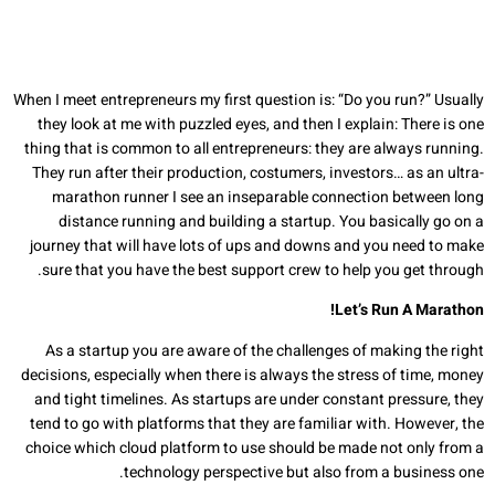
When I meet entrepreneurs my first question is: “Do you run?” Usually
they look at me with puzzled eyes, and then I explain: There is one
thing that is common to all entrepreneurs: they are always running.
They run after their production, costumers, investors… as an ultra-
marathon runner I see an inseparable connection between long
distance running and building a startup. You basically go on a
journey that will have lots of ups and downs and you need to make
sure that you have the best support crew to help you get through.
Let’s Run A Marathon!
As a startup you are aware of the challenges of making the right
decisions, especially when there is always the stress of time, money
and tight timelines. As startups are under constant pressure, they
tend to go with platforms that they are familiar with. However, the
choice which cloud platform to use should be made not only from a
technology perspective but also from a business one.