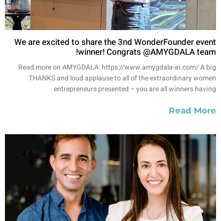
We are excited to share the 3nd WonderFounder event
winner! Congrats @AMYGDALA team!
Read more on AMYGDALA: https://www.amygdala-ai.com/ A big
THANKS and loud applause to all of the extraordinary women
entrepreneurs presented – you are all winners having
Read More