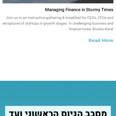
Managing Finance in Stormy Times
Join us to an instructive gathering & breakfast for CEOs, CFOs and
enraptures of startups in growth stages. In challenging business and
finance times, Brooks-Keret
Read More
מסבב הגיוס הראשוני ועד