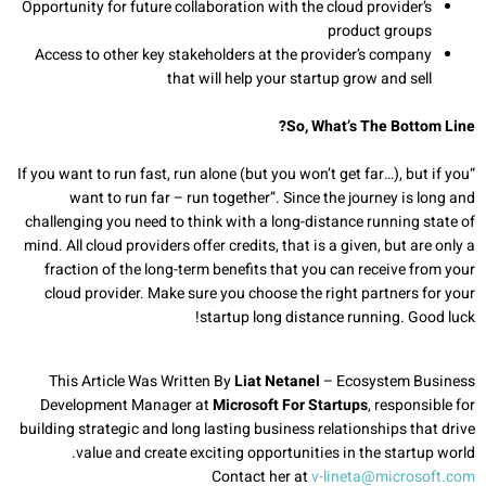
Opportunity for future collaboration with the cloud provider’s
product groups
Access to other key stakeholders at the provider’s company
that will help your startup grow and sell
So, What’s The Bottom Line?
“If you want to run fast, run alone (but you won’t get far…), but if you
want to run far – run together”. Since the journey is long and
challenging you need to think with a long-distance running state of
mind. All cloud providers offer credits, that is a given, but are only a
fraction of the long-term benefits that you can receive from your
cloud provider. Make sure you choose the right partners for your
startup long distance running. Good luck!
This Article Was Written By
Liat Netanel
– Ecosystem Business
Development Manager at
Microsoft For Startups
, responsible for
building strategic and long lasting business relationships that drive
value and create exciting opportunities in the startup world.
Contact her at
v-lineta@microsoft.com