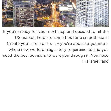
If you're ready for your next step and decided to hit the
US market, here are some tips for a smooth start:
Create your circle of trust – you're about to get into a
whole new world of regulatory requirements and you
need the best advisors to walk you through it. You need
Israeli and […]