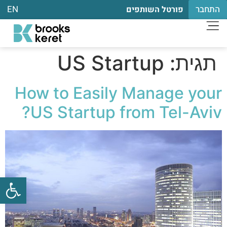
EN
התחבר
פורטל השותפים
US Startup
תגית:
How to Easily Manage your
US Startup from Tel-Aviv?
שות