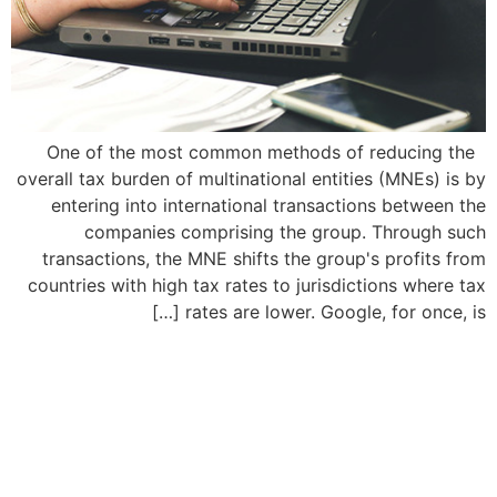
One of the most common methods of reducing the
overall tax burden of multinational entities (MNEs) is by
entering into international transactions between the
companies comprising the group. Through such
transactions, the MNE shifts the group's profits from
countries with high tax rates to jurisdictions where tax
rates are lower. Google, for once, is […]