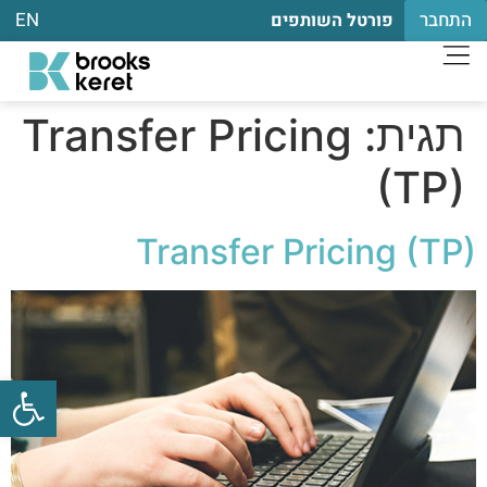
EN
התחבר
פורטל השותפים
Transfer Pricing
תגית:
(TP)
Transfer Pricing (TP)
שות