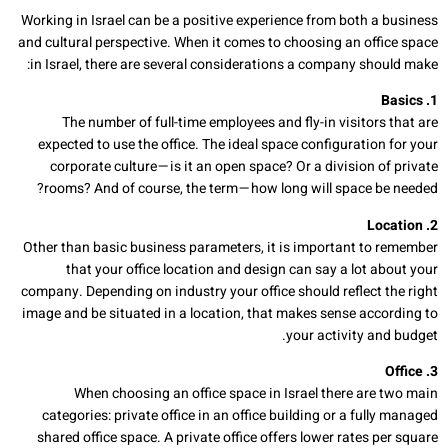
Working in Israel can be a positive experience from both a business
and cultural perspective. When it comes to choosing an office space
in Israel, there are several considerations a company should make:
1. Basics
The number of full-time employees and fly-in visitors that are
expected to use the office. The ideal space configuration for your
corporate culture — is it an open space? Or a division of private
rooms? And of course, the term — how long will space be needed?
2. Location
Other than basic business parameters, it is important to remember
that your office location and design can say a lot about your
company. Depending on industry your office should reflect the right
image and be situated in a location, that makes sense according to
your activity and budget.
3. Office
When choosing an office space in Israel there are two main
categories: private office in an office building or a fully managed
shared office space. A private office offers lower rates per square