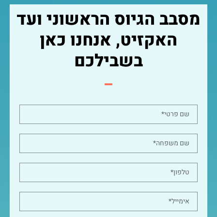
מסבב הגיוס הראשוני ועד
האקזיט, אנחנו כאן
בשבילכם