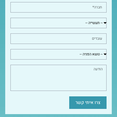
צרו איתי קשר