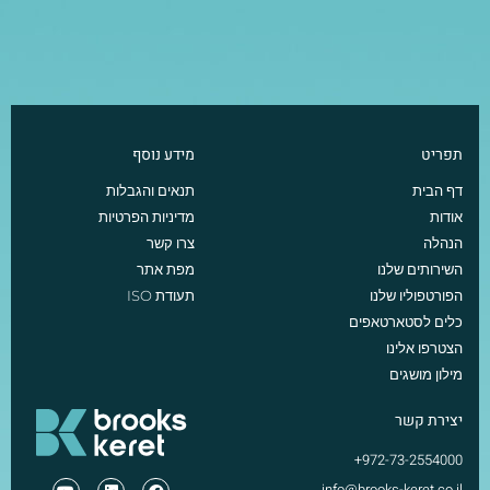
מידע נוסף
תפריט
תנאים והגבלות
דף הבית
מדיניות הפרטיות
אודות
צרו קשר
הנהלה
מפת אתר
השירותים שלנו
תעודת ISO
הפורטפוליו שלנו
כלים לסטארטאפים
הצטרפו אלינו
מילון מושגים
יצירת קשר
972-73-2554000+
info@brooks-keret.co.il