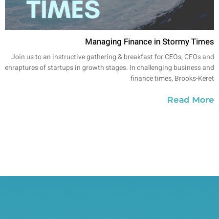
Managing Finance in Stormy Times
Join us to an instructive gathering & breakfast for CEOs, CFOs and
enraptures of startups in growth stages. In challenging business and
finance times, Brooks-Keret
Read More