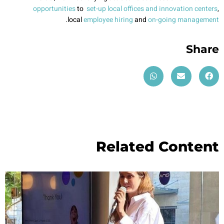
opportunities
to
set-up local offices and innovation centers
,
.
local
employee hiring
and
on-going management
Share
Related Content