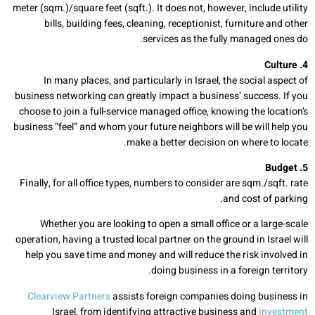
meter (sqm.)/square feet (sqft.). It does not, however, include utility
bills, building fees, cleaning, receptionist, furniture and other
services as the fully managed ones do.
4. Culture
In many places, and particularly in Israel, the social aspect of
business networking can greatly impact a business’ success. If you
choose to join a full-service managed office, knowing the location’s
business “feel” and whom your future neighbors will be will help you
make a better decision on where to locate.
5. Budget
Finally, for all office types, numbers to consider are sqm./sqft. rate
and cost of parking.
Whether you are looking to open a small office or a large-scale
operation, having a trusted local partner on the ground in Israel will
help you save time and money and will reduce the risk involved in
doing business in a foreign territory.
Clearview Partners
assists foreign companies doing business in
Israel, from identifying attractive business and
investment