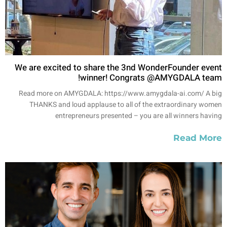
We are excited to share the 3nd WonderFounder event
winner! Congrats @AMYGDALA team!
Read more on AMYGDALA: https://www.amygdala-ai.com/ A big
THANKS and loud applause to all of the extraordinary women
entrepreneurs presented – you are all winners having
Read More