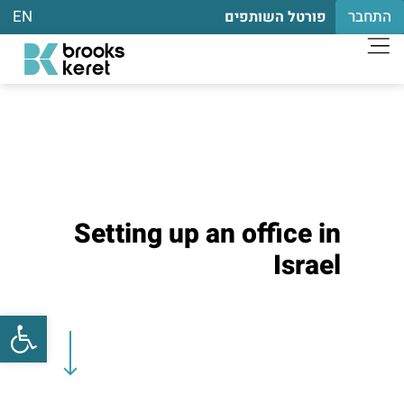
EN
התחבר
פורטל השותפים
Setting up an office in
Israel
שות