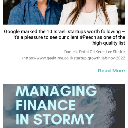
Google marked the 10 Israeli startups worth following –
it's a pleasure to see our client #Peech as one of the
high-quality list!
Danielle Dafni Gil Keret Lee Shafrir
https://www.geektime.co.il/startup-growth-lab-nov-2022/
Read More