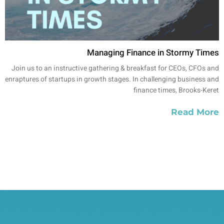
Managing Finance in Stormy Times
Join us to an instructive gathering & breakfast for CEOs, CFOs and
enraptures of startups in growth stages. In challenging business and
finance times, Brooks-Keret
Read More