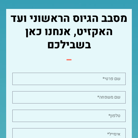
מסבב הגיוס הראשוני ועד
האקזיט, אנחנו כאן
בשבילכם