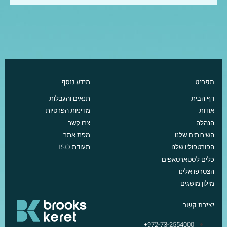
מידע נוסף
תפריט
תנאים והגבלות
דף הבית
מדיניות הפרטיות
אודות
צרו קשר
הנהלה
מפת אתר
השירותים שלנו
תעודת ISO
הפורטפוליו שלנו
כלים לסטארטאפים
הצטרפו אלינו
מילון מושגים
יצירת קשר
972-73-2554000+