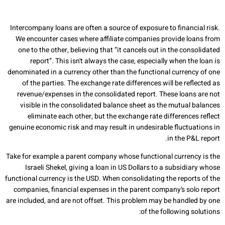
Intercompany loans are often a source of exposure to financial risk.
We encounter cases where affiliate companies provide loans from
one to the other, believing that “it cancels out in the consolidated
report”. This isn't always the case, especially when the loan is
denominated in a currency other than the functional currency of one
of the parties. The exchange rate differences will be reflected as
revenue/expenses in the consolidated report. These loans are not
visible in the consolidated balance sheet as the mutual balances
eliminate each other, but the exchange rate differences reflect
genuine economic risk and may result in undesirable fluctuations in
in the P&L report.
Take for example a parent company whose functional currency is the
Israeli Shekel, giving a loan in US Dollars to a subsidiary whose
functional currency is the USD. When consolidating the reports of the
companies, financial expenses in the parent company’s solo report
are included, and are not offset. This problem may be handled by one
of the following solutions: