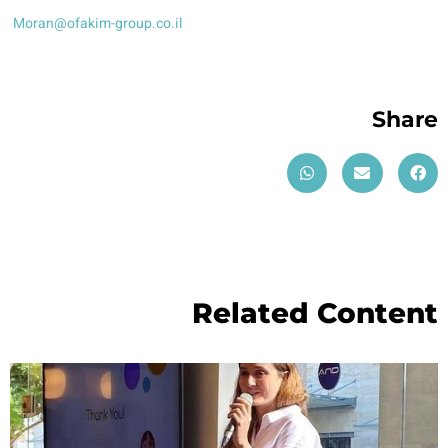
Moran@ofakim-group.co.il
Share
Related Content