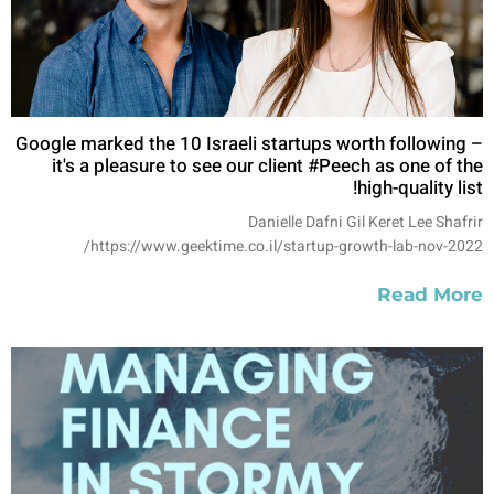
Google marked the 10 Israeli startups worth following –
it's a pleasure to see our client #Peech as one of the
high-quality list!
Danielle Dafni Gil Keret Lee Shafrir
https://www.geektime.co.il/startup-growth-lab-nov-2022/
Read More