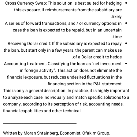
Cross Currency Swap: This solution is best suited for hedging
this exposure, if reimbursements from the subsidiary are
likely.
A series of forward transactions, and / or currency options: in
case the loan is expected to be repaid, but in an uncertain
time.
Receiving Dollar credit: If the subsidiary is expected to repay
the loan, but start only in a few years, the parent can make use
of a Dollar credit to hedge.
Accounting treatment: Classifying the loan as "net investment
in foreign activity". This action does not eliminate the
financial exposure, but reduces undesired fluctuations in the
financing section in the P&L statement.
This is only a general description. In practice, it is highly important
to analyze each case individually and match specific solutions to a
company, according to its perception of risk, accounting needs,
financial capabilities and other technical.
________________________________________
Written by Moran Shtainberg, Economist, Ofakim Group.