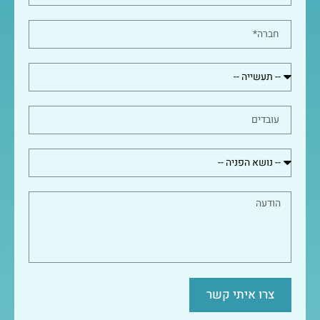
צרו איתי קשר