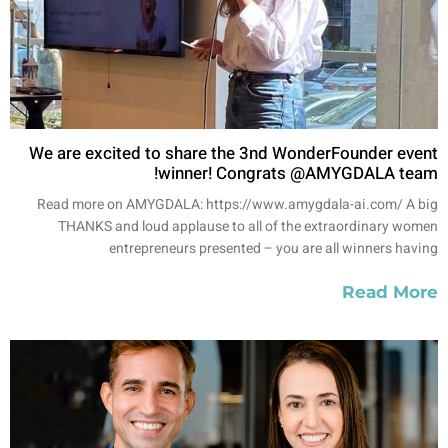
We are excited to share the 3nd WonderFounder event
winner! Congrats @AMYGDALA team!
Read more on AMYGDALA: https://www.amygdala-ai.com/ A big
THANKS and loud applause to all of the extraordinary women
entrepreneurs presented – you are all winners having
Read More