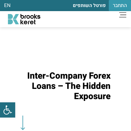
EN
התחבר
פורטל השותפים
Inter-Company Forex
Loans – The Hidden
Exposure
שות