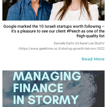
Google marked the 10 Israeli startups worth following –
it's a pleasure to see our client #Peech as one of the
high-quality list!
Danielle Dafni Gil Keret Lee Shafrir
https://www.geektime.co.il/startup-growth-lab-nov-2022/
Read More