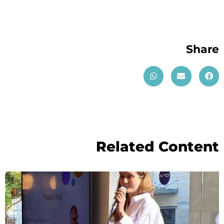
Share
Related Content