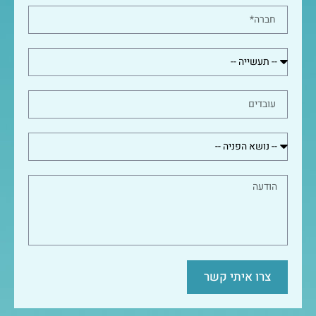
צרו איתי קשר