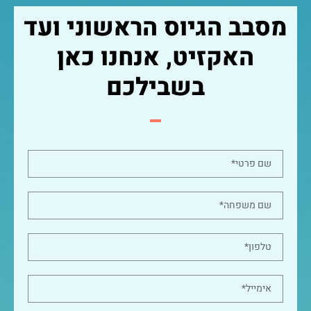
מסבב הגיוס הראשוני ועד
האקזיט, אנחנו כאן
בשבילכם