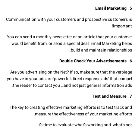
Email Marketing
.
5
Communication with your customers and prospective customers is
important!
You can send a monthly newsletter or an article that your customer
would benefit from, or send a special deal; Email Marketing helps
build and maintain relationships.
Double Check Your Advertisements
6.
Are you advertising on the Net? If so, make sure that the verbiage
you have in your ads are 'powerful direct response ads' that compel
the reader to contact you …and not just general information ads.
Test and Measure
7.
The key to creating effective marketing efforts is to test track and
measure the effectiveness of your marketing efforts.
It’s time to evaluate what’s working and what’s not.