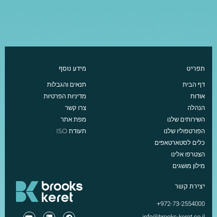
מידע נוסף
תפריט
תנאים והגבלות
דף הבית
מדיניות הפרטיות
אודות
צרו קשר
הנהלה
מפת אתר
השירותים שלנו
תעודת ISO
הפורטפוליו שלנו
כלים לסטארטאפים
הצטרפו אלינו
מילון מושגים
יצירת קשר
972-73-2554000+
info@brooks-keret.co.il