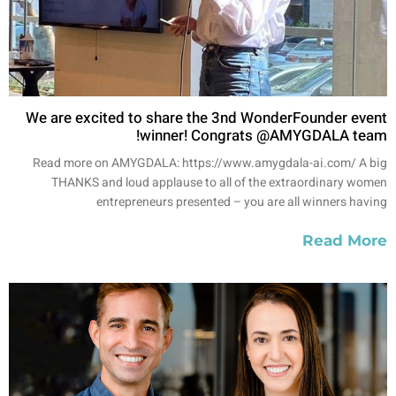
We are excited to share the 3nd WonderFounder event
winner! Congrats @AMYGDALA team!
Read more on AMYGDALA: https://www.amygdala-ai.com/ A big
THANKS and loud applause to all of the extraordinary women
entrepreneurs presented – you are all winners having
Read More