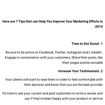
Here are 7 Tips that can Help You Improve Your Marketing Efforts in
:
201
4
1. Time to Get Social
Be sure to be active on Facebook, Twitter, Instagram and Linkedin.
Engage in conversation with your customers, Share their posts, like
their pages and be sociable!
.
Increase Your Testimonials
.
2
Your clients will want to read them in order to feel comfortable with
their decision and know that you are the best provider.
It’s time to ask your current and past customers to write a review and
say if they’ve been happy with your product or service.