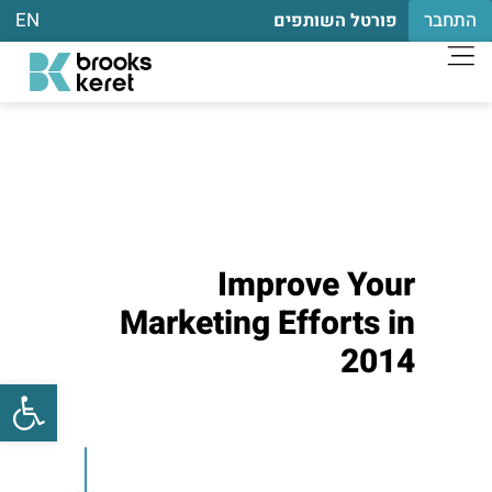
EN
התחבר
פורטל השותפים
Improve Your
Marketing Efforts in
2014
שות