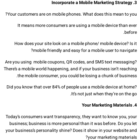
Incorporate a Mobile Marketing Strategy
.
3
Your customers are on mobile phones. What does this mean to you?
It means more consumers are using a mobile device than ever
before.
How does your site look on a mobile phone/ mobile device? Is it
mobile friendly and easy for a mobile user to navigate?
Are you using mobile coupons, QR codes, and SMS text messaging?
There’s a mobile world happening, and if your business isn’t reaching
the mobile consumer, you could be losing a chunk of business.
Did you know that over 84% of people use a mobile device at home?
It’s not just when they’re on the go.
Your Marketing Materials
4.
Today’s consumers want transparency, they want to know you, your
business; business is more personal than it was before. Do you let
your business’s personality shine? Does it show in your website and
your marketing materials?