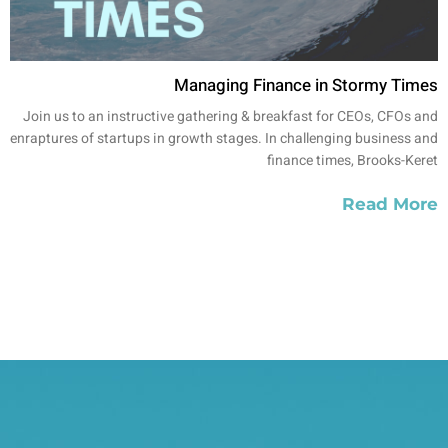
Managing Finance in Stormy Times
Join us to an instructive gathering & breakfast for CEOs, CFOs and
enraptures of startups in growth stages. In challenging business and
finance times, Brooks-Keret
Read More