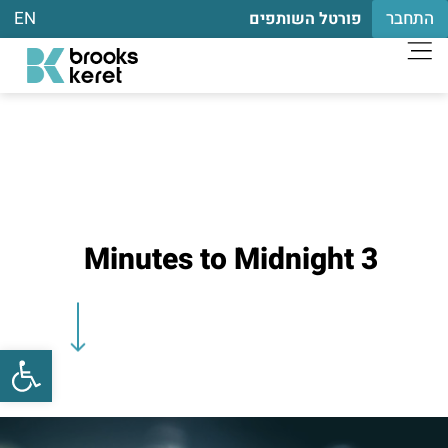
EN
התחבר
פורטל השותפים
3 Minutes to Midnight
שות