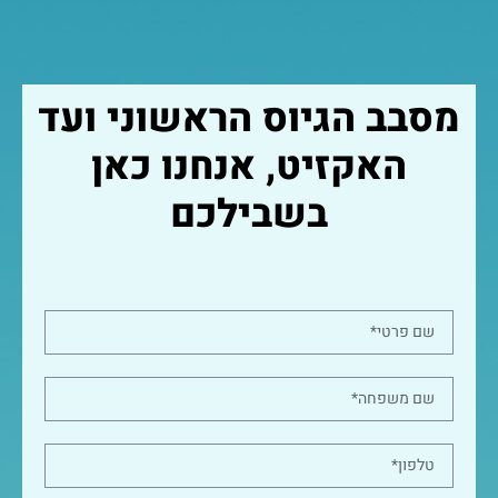
מסבב הגיוס הראשוני ועד
האקזיט, אנחנו כאן
בשבילכם