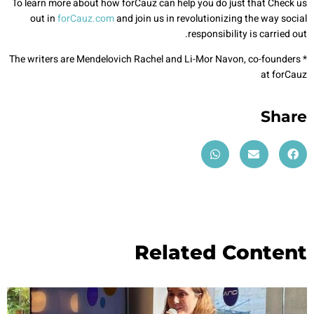
To learn more about how forCauz can help you do just that Check us
out in
forCauz.com
and join us in revolutionizing the way social
responsibility is carried out.
* The writers are Mendelovich Rachel and Li-Mor Navon, co-founders
at forCauz
Share
Related Content