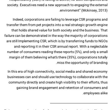
society. Executives need a new approach to engaging the external
environment” (Mckinsey, 2013).
Indeed, corporations are failing to leverage CSR programs and
transfer them from pet projects into a real strategic growth engine
that holds shared value for both society and the business. That
failure can be demonstrated in the way the majority of corporations
are still Implementing CSR, which is by transferring funds to NGOs
and reporting it in their CSR annual report. With a neglectable
number of consumers reading these reports (5%), and only a small
margin of them believing what’s there (35%), corporations totally
miss the opportunity of branding.
In this era of high connectivity, social media and shared economy
businesses can and should use technology to collaborate with the
community directly and create high visibility to their efforts, thus
gaining brand engagement and retention of consumers and
employees alike.
_______________________________________