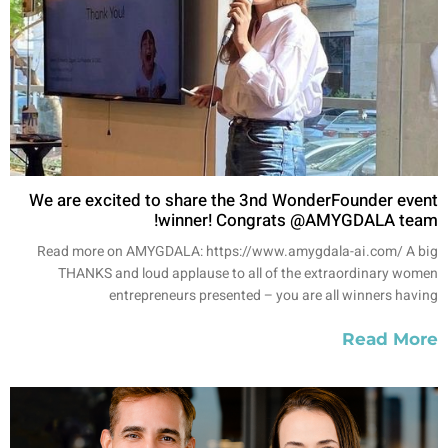
We are excited to share the 3nd WonderFounder event
winner! Congrats @AMYGDALA team!
Read more on AMYGDALA: https://www.amygdala-ai.com/ A big
THANKS and loud applause to all of the extraordinary women
entrepreneurs presented – you are all winners having
Read More