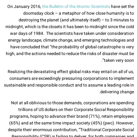
On January 2016,
the Bulletin of the Atomic Scientists
have set the
doomsday clock – a metaphor of how close humanity is to
destroying the planet (and ultimately itself) – to 3 minutes to
midnight, which is the closets it has been to midnight since the cold
war days of 1984. The scientists have taken under consideration
energy landscape, climate change, and emerging technologies and
have concluded that “the probability of global catastrophe is very
high, and the actions needed to reduce the risks of disaster must be
taken very soon”.
Realizing the devastating effect global risks may entail on all of us,
consumers are exceedingly pressuring corporations to implement
sustainable and responsible conduct and to assume a leading role in
delivering change.
Not at all oblivious to those demands, corporations are spending
trillions of US dollars on their Corporate Social Responsibility
programs, hoping to advance their brand (71%), retain employees
(65%) and at the same time impact society (45%) (pwc). However,
despite their enormous contribution, “Traditional Corporate Social
Responsibility (CSR) is failing to deliver, for both companies and