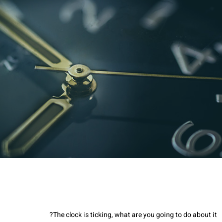
The clock is ticking, what are you going to do about it?