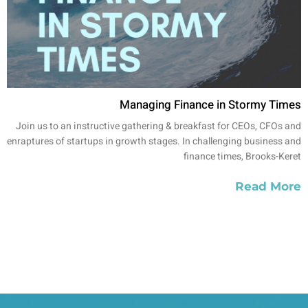
Managing Finance in Stormy Times
Join us to an instructive gathering & breakfast for CEOs, CFOs and
enraptures of startups in growth stages. In challenging business and
finance times, Brooks-Keret
Read More