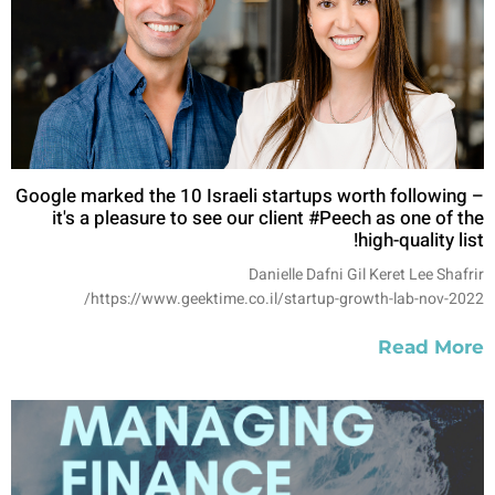
Google marked the 10 Israeli startups worth following –
it's a pleasure to see our client #Peech as one of the
high-quality list!
Danielle Dafni Gil Keret Lee Shafrir
https://www.geektime.co.il/startup-growth-lab-nov-2022/
Read More