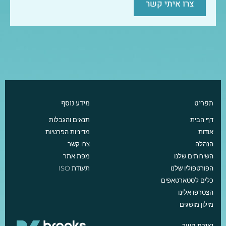
צרו איתי קשר
מידע נוסף
תפריט
תנאים והגבלות
דף הבית
מדיניות הפרטיות
אודות
צרו קשר
הנהלה
מפת אתר
השירותים שלנו
תעודת ISO
הפורטפוליו שלנו
כלים לסטארטאפים
הצטרפו אלינו
מילון מושגים
יצירת קשר